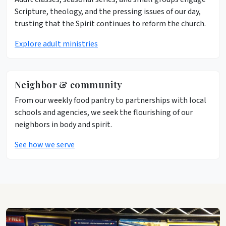
Scripture, theology, and the pressing issues of our day,
trusting that the Spirit continues to reform the church.
Explore adult ministries
Neighbor & community
From our weekly food pantry to partnerships with local
schools and agencies, we seek the flourishing of our
neighbors in body and spirit.
See how we serve