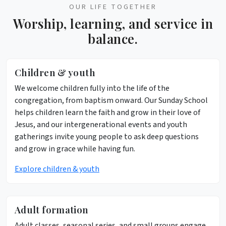
OUR LIFE TOGETHER
Worship, learning, and service in
balance.
Children & youth
We welcome children fully into the life of the
congregation, from baptism onward. Our Sunday School
helps children learn the faith and grow in their love of
Jesus, and our intergenerational events and youth
gatherings invite young people to ask deep questions
and grow in grace while having fun.
Explore children & youth
Adult formation
Adult classes, seasonal series, and small groups engage