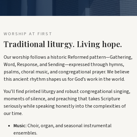
WORSHIP AT FIRST
Traditional liturgy. Living hope.
Our worship follows a historic Reformed pattern—Gathering,
Word, Response, and Sending—expressed through hymns,
psalms, choral music, and congregational prayer. We believe
this ancient rhythm shapes us for God’s work in the world.
You’ll find printed liturgy and robust congregational singing,
moments of silence, and preaching that takes Scripture
seriously while speaking honestly into the complexities of
our time.
Music:
Choir, organ, and seasonal instrumental
ensembles.