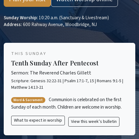
Sunday Worship:
10:20 a.m. (Sanctuary & Livestream)
Address:
600 Rahway Avenue, Woodbridge, NJ
THIS SUNDAY
Tenth Sunday After Pentecost
Sermon: The Reverend Charles Gillett
Scripture: Genesis 32:22-31 | Psalm 17:1-7, 15 | Romans 9:1-5 |
Matthew 14:13-21
Communion is celebrated on the first
Word & Sacrament
Sunday of each month. Children are welcome in worship.
What to expect in worship
View this week’s bulletin