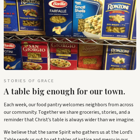
STORIES OF GRACE
A table big enough for our town.
Each week, our food pantry welcomes neighbors from across
our community. Together we share groceries, stories, and a
reminder that Christ’s table is always wider than we imagine.
We believe that the same Spirit who gathers us at the Lord’s
Table sends us out to set tables of justice and mercy in our