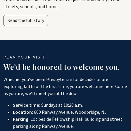
streets, schools, and homes.
Read the full story
PLAN YOUR VISIT
We’d be honored to welcome you.
Whether you’ve been Presbyterian for decades or are
exploring faith for the first time, you are welcome here. Come
as you are; we’ll meet you at the door.
Service time:
Sundays at 10:20 a.m.
Location:
600 Rahway Avenue, Woodbridge, NJ
Parking:
Lot beside Fellowship Hall building and street
parking along Rahway Avenue.