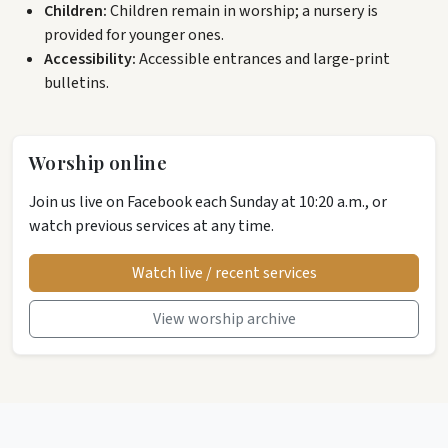
Children:
Children remain in worship; a nursery is
provided for younger ones.
Accessibility:
Accessible entrances and large-print
bulletins.
Worship online
Join us live on Facebook each Sunday at 10:20 a.m., or
watch previous services at any time.
Watch live / recent services
View worship archive