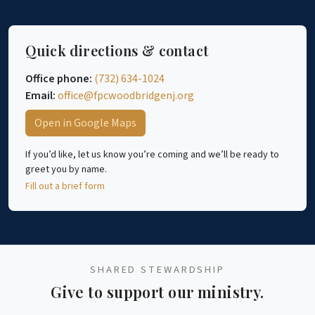
Quick directions & contact
Office phone:
(732) 634-1024
Email:
office@fpcwoodbridgenj.org
Open in Google Maps
If you’d like, let us know you’re coming and we’ll be ready to
greet you by name.
Fill out a brief form
SHARED STEWARDSHIP
Give to support our ministry.