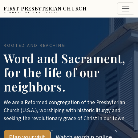
FIRST PRESBYTERIAN CHURCH
WOODBRIDGE NEW JERSEY
ROOTED AND REACHING
Word and Sacrament,
for the life of our
neighbors.
We are a Reformed congregation of the Presbyterian
Church (U.S.A.), worshiping with historic liturgy and
seeking the revolutionary grace of Christ in our town.
Plan your visit
Watch worship online