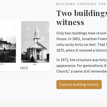
BUILDING THROUGH THE
Two building
witness
Only two buildings have stood o
House. In 1803, Jonathan Free
sixty‑six by forty‑six feet. Th
1875, when it received a Victori
In 1972, the structure was full
appearance. For generations it
Church,” a name still rememb
Explore building history