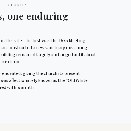
 CENTURIES
s, one enduring
n this site. The first was the 1675 Meeting
man constructed a new sanctuary measuring
at building remained largely unchanged until about
an exterior.
y renovated, giving the church its present
 was affectionately known as the “Old White
ered with warmth.