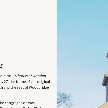
g
oclaims:
“A house of worship
y 27, the frame of the original
rch and the seat of Woodbridge
the congregation was