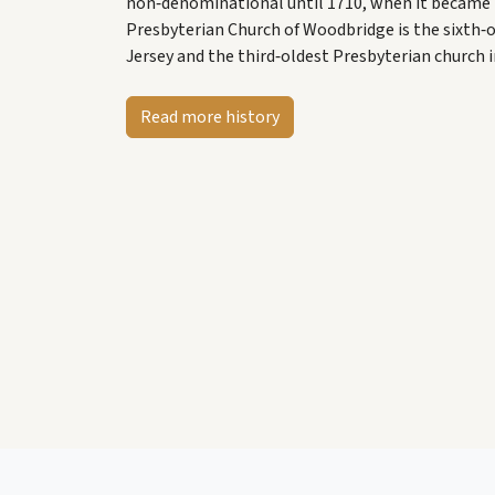
non‑denominational until 1710, when it became P
Presbyterian Church of Woodbridge is the sixth‑
Jersey and the third‑oldest Presbyterian church i
Read more history