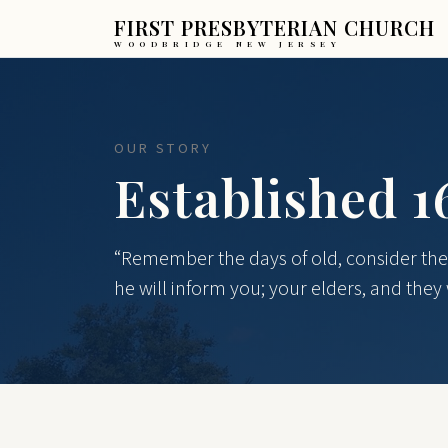
FIRST PRESBYTERIAN CHURCH
WOODBRIDGE NEW JERSEY
OUR STORY
Established 1
“Remember the days of old, consider the 
he will inform you; your elders, and they w