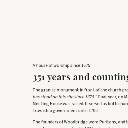
A house of worship since 1675
351
years and countin
The granite monument in front of the church pr
has stood on this site since 1675.”
That year, on Ma
Meeting House was raised. It served as both chu
Township government until 1700.
The founders of Woodbridge were Puritans, and 