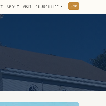
Give
VE
ABOUT
VISIT
CHURCH LIFE