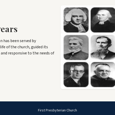
years
n has been served by
ife of the church, guided its
 and responsive to the needs of
First Presbyterian Church