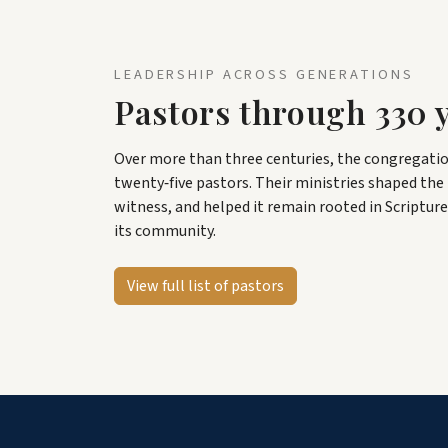
LEADERSHIP ACROSS GENERATIONS
Pastors through 330 
Over more than three centuries, the congregatio
twenty‑five pastors. Their ministries shaped the l
witness, and helped it remain rooted in Scripture
its community.
View full list of pastors