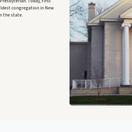
resbyterian. Today, First
oldest congregation in New
n the state.