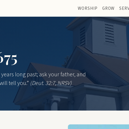
WORSHIP
GROW
SER
675
years long past; ask your father, and
ill tell you.”
(Deut. 32:7, NRSV)