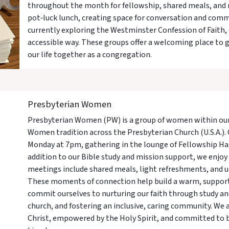
throughout the month for fellowship, shared meals, and 
pot‑luck lunch, creating space for conversation and com
currently exploring the Westminster Confession of Faith,
accessible way. These groups offer a welcoming place to g
our life together as a congregation.
Presbyterian Women
Presbyterian Women (PW) is a group of women within our 
Women tradition across the Presbyterian Church (U.S.A.)
Monday at 7pm, gathering in the lounge of Fellowship Hal
addition to our Bible study and mission support, we enjoy
meetings include shared meals, light refreshments, and u
These moments of connection help build a warm, support
commit ourselves to nurturing our faith through study an
church, and fostering an inclusive, caring community. We 
Christ, empowered by the Holy Spirit, and committed to 