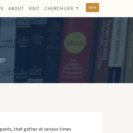
Give
VE
ABOUT
VISIT
CHURCH LIFE
dge
pants, that gather at various times