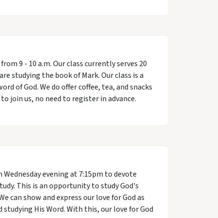
om 9 - 10 a.m. Our class currently serves 20
are studying the book of Mark. Our class is a
ord of God. We do offer coffee, tea, and snacks
o join us, no need to register in advance.
h Wednesday evening at 7:15pm to devote
study. This is an opportunity to study God's
We can show and express our love for God as
studying His Word. With this, our love for God