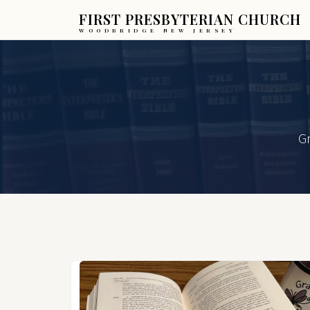
FIRST PRESBYTERIAN CHURCH
WOODBRIDGE NEW JERSEY
Gr