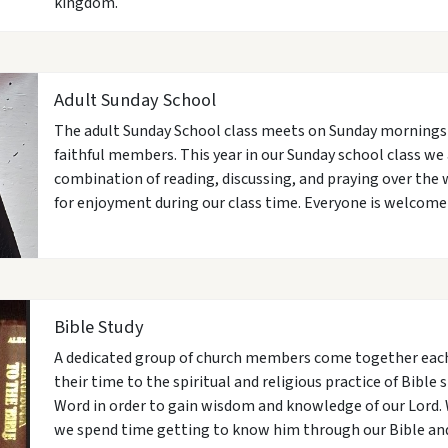
kingdom.
Adult Sunday School
The adult Sunday School class meets on Sunday mornings fr
faithful members. This year in our Sunday school class we 
combination of reading, discussing, and praying over the w
for enjoyment during our class time. Everyone is welcome t
Bible Study
A dedicated group of church members come together eac
their time to the spiritual and religious practice of Bible 
Word in order to gain wisdom and knowledge of our Lord. 
we spend time getting to know him through our Bible and 