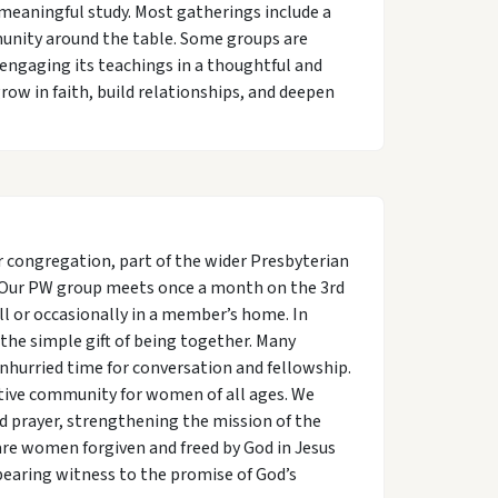
meaningful study. Most gatherings include a
munity around the table. Some groups are
 engaging its teachings in a thoughtful and
row in faith, build relationships, and deepen
congregation, part of the wider Presbyterian
. Our PW group meets once a month on the 3rd
l or occasionally in a member’s home. In
 the simple gift of being together. Many
nhurried time for conversation and fellowship.
ive community for women of all ages. We
d prayer, strengthening the mission of the
are women forgiven and freed by God in Jesus
bearing witness to the promise of God’s