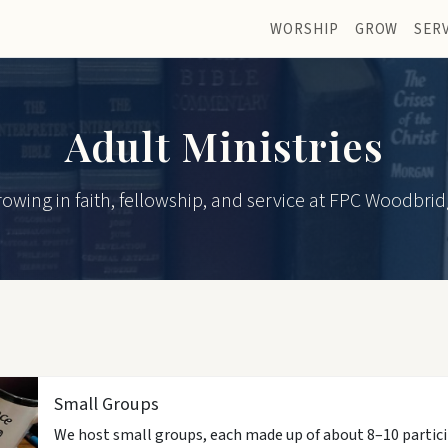
WORSHIP
GROW
SER
Adult Ministries
owing in faith, fellowship, and service at FPC Woodbri
Small Groups
We host small groups, each made up of about 8–10 partici